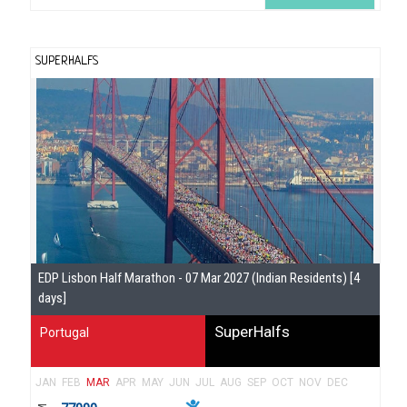
SUPERHALFS
Se
EDP Lisbon Half Marathon - 07 Mar 2027 (Indian Residents) [4
Gu
days]
SuperHalfs
Portugal
JAN
FEB
MAR
APR
MAY
JUN
JUL
AUG
SEP
OCT
NOV
DEC