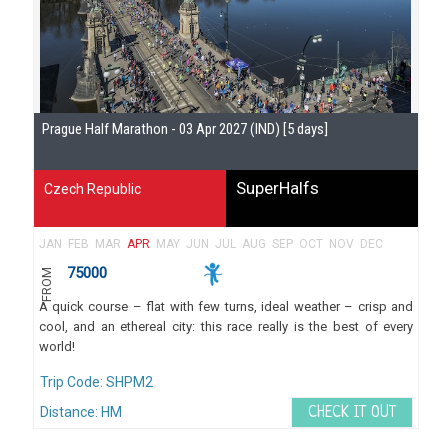
Se
Prague Half Marathon - 03 Apr 2027 (IND) [5 days]
Gu
SuperHalfs
Czech Republic
JAN
FEB
MAR
APR
MAY
JUN
JUL
AUG
SEP
OCT
NOV
DEC
75000
FROM
A quick course – flat with few turns, ideal weather – crisp and
cool, and an ethereal city: this race really is the best of every
world!
Trip Code: SHPM2
Distance: HM
CHECK IT OUT