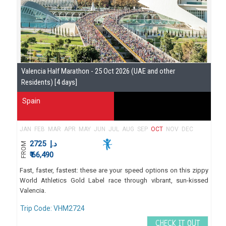
Se
Valencia Half Marathon - 25 Oct 2026 (UAE and other
Gu
Residents) [4 days]
Spain
JAN
FEB
MAR
APR
MAY
JUN
JUL
AUG
SEP
OCT
NOV
DEC
2725
د.إ
FROM
₹ 66,490
Fast, faster, fastest: these are your speed options on this zippy
World Athletics Gold Label race through vibrant, sun-kissed
Valencia.
Trip Code: VHM2724
CHECK IT OUT