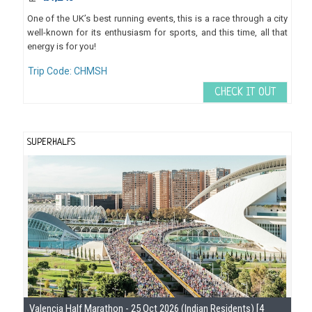
One of the UK’s best running events, this is a race through a city
well-known for its enthusiasm for sports, and this time, all that
energy is for you!
Trip Code: CHMSH
CHECK IT OUT
SUPERHALFS
Se
Valencia Half Marathon - 25 Oct 2026 (Indian Residents) [4
Gu