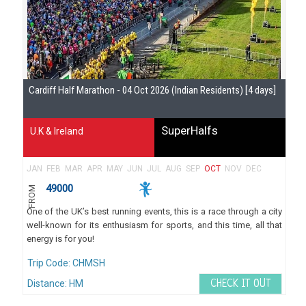
Se
Cardiff Half Marathon - 04 Oct 2026 (Indian Residents) [4 days]
Gu
SuperHalfs
U.K & Ireland
JAN
FEB
MAR
APR
MAY
JUN
JUL
AUG
SEP
OCT
NOV
DEC
49000
FROM
One of the UK’s best running events, this is a race through a city
well-known for its enthusiasm for sports, and this time, all that
energy is for you!
Trip Code: CHMSH
Distance: HM
CHECK IT OUT