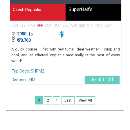
SuperHalfs
Czech Republic
JAN
FEB
MAR
APR
MAY
JUN
JUL
AUG
SEP
OCT
NOV
DEC
2900
د.إ
FROM
₹ 70,760
A quick course – flat with few turns, ideal weather – crisp and
cool, and an ethereal city: this race really is the best of every
world!
Trip Code: SHPM2
Distance: HM
CHECK IT OUT
1
2
Last
View All