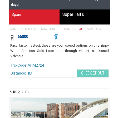
days]
SuperHalfs
Spain
JAN
FEB
MAR
APR
MAY
JUN
JUL
AUG
SEP
OCT
NOV
DEC
65000
FROM
Fast, faster, fastest: these are your speed options on this zippy
World Athletics Gold Label race through vibrant, sun-kissed
Valencia.
Trip Code: VHM2724
Distance: HM
CHECK IT OUT
SUPERHALFS