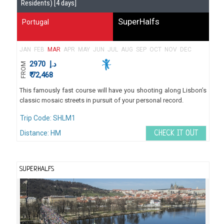
Residents) [4 days]
SuperHalfs
Portugal
JAN
FEB
MAR
APR
MAY
JUN
JUL
AUG
SEP
OCT
NOV
DEC
2970
د.إ
FROM
₹ 72,468
This famously fast course will have you shooting along Lisbon’s
classic mosaic streets in pursuit of your personal record.
Trip Code: SHLM1
Distance: HM
CHECK IT OUT
SUPERHALFS