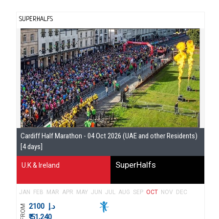
SUPERHALFS
Se
Cardiff Half Marathon - 04 Oct 2026 (UAE and other Residents)
Gu
[4 days]
SuperHalfs
U.K & Ireland
JAN
FEB
MAR
APR
MAY
JUN
JUL
AUG
SEP
OCT
NOV
DEC
2100
د.إ
FROM
₹ 51,240