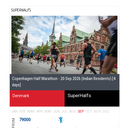
SUPERHALFS
Se
Copenhagen Half Marathon - 20 Sep 2026 (Indian Residents) [4
Gu
days]
SuperHalfs
Denmark
JAN
FEB
MAR
APR
MAY
JUN
JUL
AUG
SEP
OCT
NOV
DEC
79000
FROM