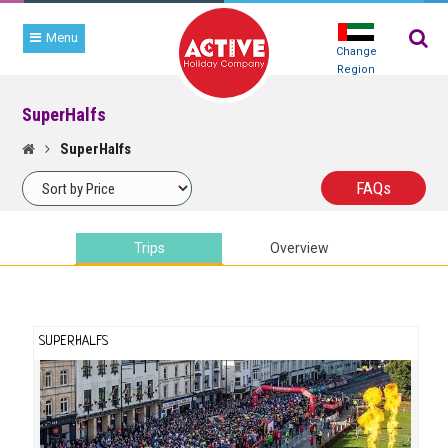
Menu
Change
Region
SuperHalfs
TRIP
SEARCH
SuperHalfs
FAQ
s
Trips
Overview
SUPERHALFS