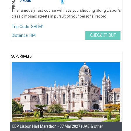
77000
FROM
This famously fast course will have you shooting along Lisbon’s
classic mosaic streets in pursuit of your personal record.
Trip Code: SHLM1
Distance: HM
CHECK IT OUT
SUPERHALFS
Se
EDP Lisbon Half Marathon - 07 Mar 2027 (UAE & other
Gu