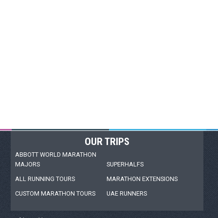
OUR TRIPS
ABBOTT WORLD MARATHON
MAJORS
SUPERHALFS
ALL RUNNING TOURS
MARATHON EXTENSIONS
CUSTOM MARATHON TOURS
UAE RUNNERS