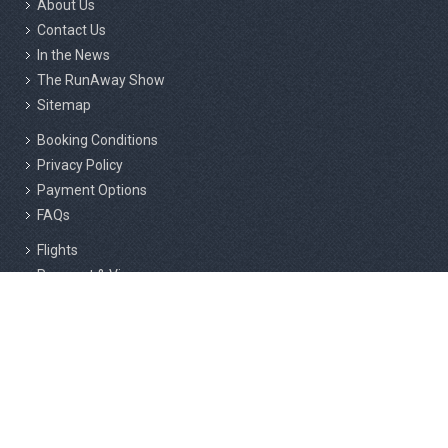
About Us
Contact Us
In the News
The RunAway Show
Sitemap
Booking Conditions
Privacy Policy
Payment Options
FAQs
Flights
Passport & Visas
Insurance
Responsible Tourism
Active Marathon Holidays Private Limited, 2nd Floor, 216/3, Above
Cafe Rome, F Block, RMS Layout, Sahakar Nagar, Bangalore - 560092.