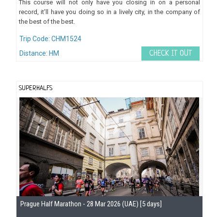
This course will not only have you closing in on a personal
record, it’ll have you doing so in a lively city, in the company of
the best of the best.
Trip Code: CHM1524
Distance: HM
CHECK IT OUT
SUPERHALFS
Se
Prague Half Marathon - 28 Mar 2026 (UAE) [5 days]
Gu