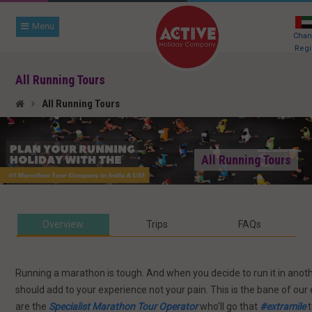
Menu
Cha
Regi
All Running Tours
All Running Tours
All Running Tours
Overview
Trips
FAQ
s
Running a marathon is tough. And when you decide to run it in anothe
should add to your experience not your pain. This is the bane of our
are the
Specialist Marathon Tour Operator
who’ll go that
#extramile