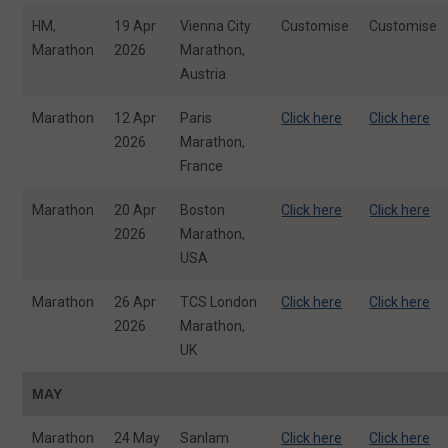
HM,
19 Apr
Vienna City
Customise
Customise
Marathon
2026
Marathon,
Austria
Marathon
12 Apr
Paris
Click here
Click here
2026
Marathon,
France
Marathon
20 Apr
Boston
Click here
Click here
2026
Marathon,
USA
Marathon
26 Apr
TCS London
Click here
Click here
2026
Marathon,
UK
MAY
Marathon
24 May
Sanlam
Click here
Click here