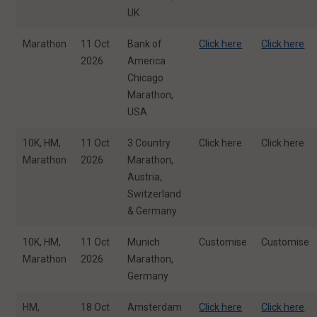
UK
Marathon
11 Oct
Bank of
Click here
Click here
2026
America
Chicago
Marathon,
USA
10K, HM,
11 Oct
3 Country
Click here
Click here
Marathon
2026
Marathon,
Austria,
Switzerland
& Germany
10K, HM,
11 Oct
Munich
Customise
Customise
Marathon
2026
Marathon,
Germany
HM,
18 Oct
Amsterdam
Click here
Click here