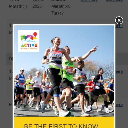
Marathon
2026
Marathon,
Turkey
10K &
09 Nov
Athens
Click here
Click here
Marathon
2026
Classic
Marathon,
Greece
DECEMBER
10K, HM,
07 Dec
Standard
Click here
Click here
Marathon
2026
Chartered
Singapore
Marathon
Marathon
06 Dec
Valencia
Click here
Click here
2026
Marathon
Trinidad
Alfonso EDP,