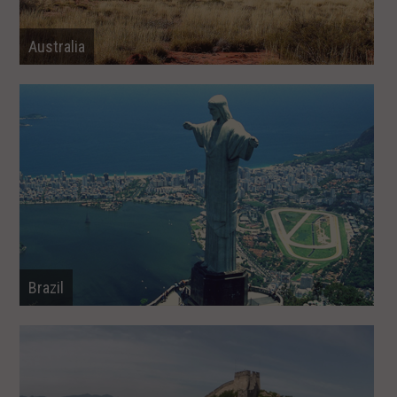
Australia
Brazil