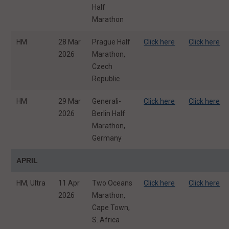
Half
Marathon
HM
28 Mar
Prague Half
Click here
Click here
2026
Marathon,
Czech
Republic
HM
29 Mar
Generali-
Click here
Click here
2026
Berlin Half
Marathon,
Germany
APRIL
HM, Ultra
11 Apr
Two Oceans
Click here
Click here
2026
Marathon,
Cape Town,
S. Africa