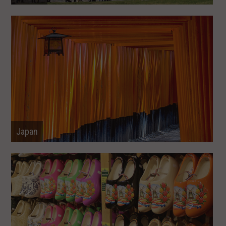
Japan