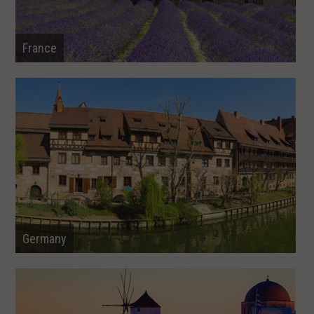
France
Germany