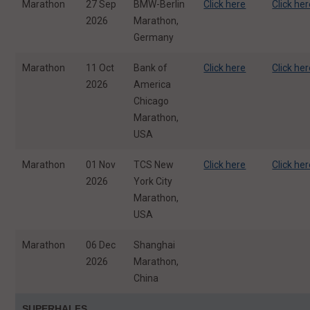
Marathon
27 Sep
BMW-Berlin
Click here
Click he
2026
Marathon,
Germany
Marathon
11 Oct
Bank of
Click here
Click he
2026
America
Chicago
Marathon,
USA
Marathon
01 Nov
TCS New
Click here
Click he
2026
York City
Marathon,
USA
Marathon
06 Dec
Shanghai
2026
Marathon,
China
SUPERHALFS