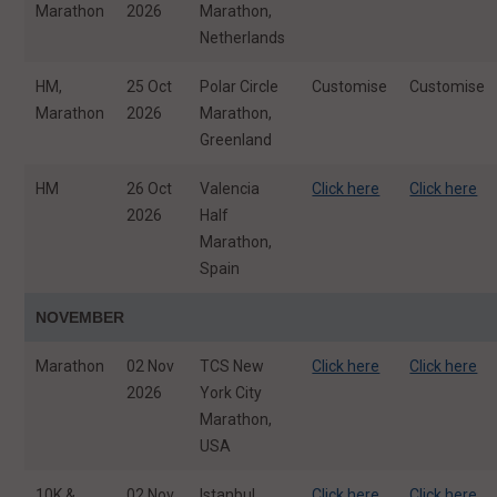
Marathon
2026
Marathon,
Netherlands
HM,
25 Oct
Polar Circle
Customise
Customise
Marathon
2026
Marathon,
Greenland
HM
26 Oct
Valencia
Click here
Click here
2026
Half
Marathon,
Spain
NOVEMBER
Marathon
02 Nov
TCS New
Click here
Click here
2026
York City
Marathon,
USA
10K &
02 Nov
Istanbul
Click here
Click here