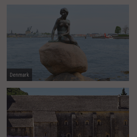
Denmark