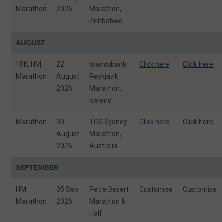
Marathon
2026
Marathon,
Zimbabwe
AUGUST
10K, HM,
22
Islandsbanki
Click here
Click here
Marathon
August
Reykjavik
2026
Marathon,
Iceland
Marathon
30
TCS Sydney
Click here
Click here
August
Marathon,
2026
Australia
SEPTEMBER
HM,
05 Sep
Petra Desert
Customise
Customise
Marathon
2026
Marathon &
Half