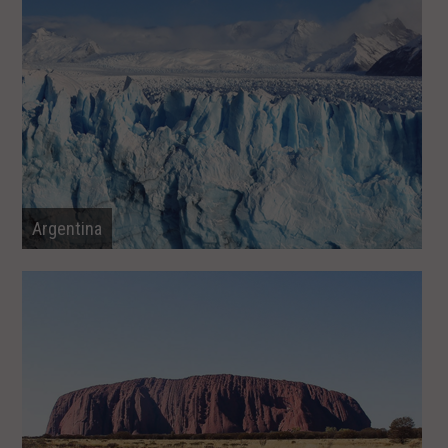
Argentina