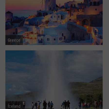
Greece
Iceland