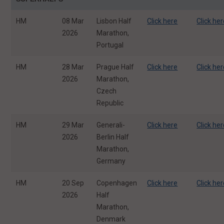
HM
08 Mar
Lisbon Half
Click here
Click he
2026
Marathon,
Portugal
HM
28 Mar
Prague Half
Click here
Click he
2026
Marathon,
Czech
Republic
HM
29 Mar
Generali-
Click here
Click he
2026
Berlin Half
Marathon,
Germany
HM
20 Sep
Copenhagen
Click here
Click he
2026
Half
Marathon,
Denmark