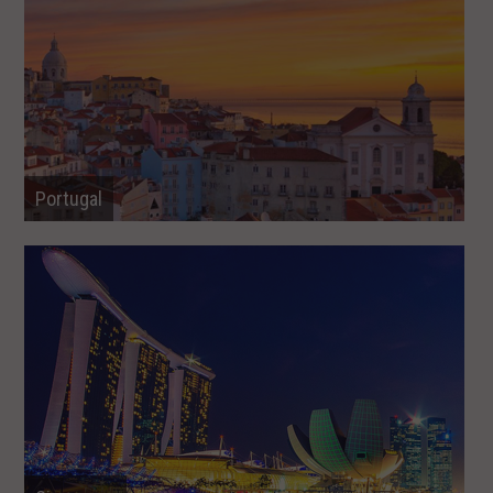
Portugal