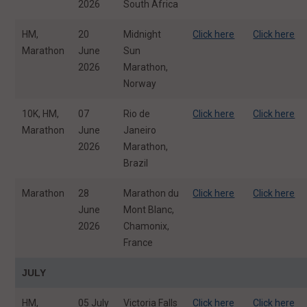
2026
South Africa
HM,
20
Midnight
Click here
Click here
Marathon
June
Sun
2026
Marathon,
Norway
10K, HM,
07
Rio de
Click here
Click here
Marathon
June
Janeiro
2026
Marathon,
Brazil
Marathon
28
Marathon du
Click here
Click here
June
Mont Blanc,
2026
Chamonix,
France
JULY
HM,
05 July
Victoria Falls
Click here
Click here