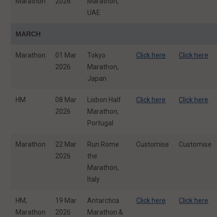
Marathon
2026
Marathon,
UAE
MARCH
Marathon
01 Mar
Tokyo
Click here
Click here
2026
Marathon,
Japan
HM
08 Mar
Lisbon Half
Click here
Click here
2026
Marathon,
Portugal
Marathon
22 Mar
Run Rome
Customise
Customise
2026
the
Marathon,
Italy
HM,
19 Mar
Antarctica
Click here
Click here
Marathon
2026
Marathon &