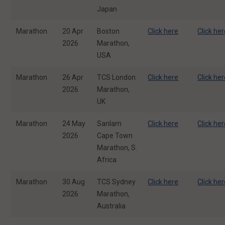
Japan
Marathon
20 Apr
Boston
Click here
Click he
2026
Marathon,
USA
Marathon
26 Apr
TCS London
Click here
Click he
2026
Marathon,
UK
Marathon
24 May
Sanlam
Click here
Click he
2026
Cape Town
Marathon, S.
Africa
Marathon
30 Aug
TCS Sydney
Click here
Click he
2026
Marathon,
Australia