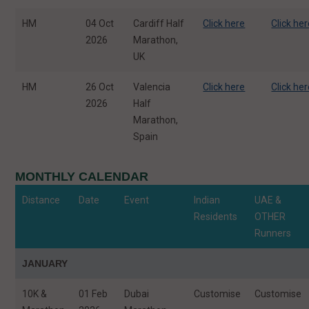
HM
04 Oct
Cardiff Half
Click here
Click he
2026
Marathon,
UK
HM
26 Oct
Valencia
Click here
Click he
2026
Half
Marathon,
Spain
MONTHLY CALENDAR
Distance
Date
Event
Indian
UAE &
Residents
OTHER
Runners
JANUARY
10K &
01 Feb
Dubai
Customise
Customise