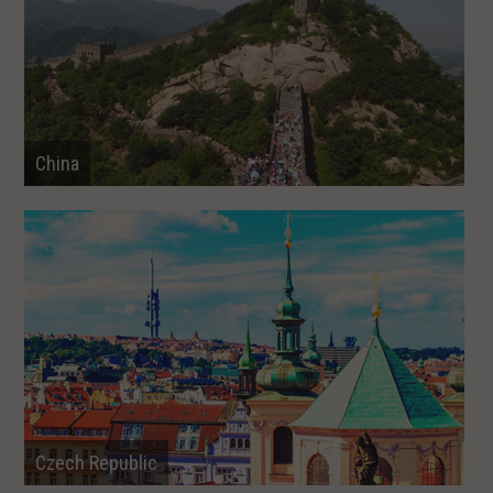
China
Czech Republic