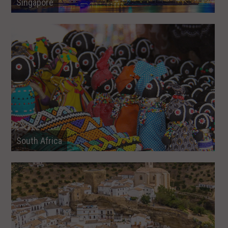
Singapore
South Africa