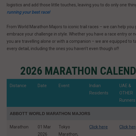
logistics and add those little touches, leaving you to do only one thi
running your best race!
From World Marathon Majors to iconic trail races – we can help you 
embrace your challenge in style. Whether you have a race entry or 
you are travelling alone or with a companion – we are equipped to t
every detail, including the ones you haven’t even though of!
2026 MARATHON CALEN
Distance
Date
Event
Indian
UAE &
Residents
OTHER
Runners
ABBOTT WORLD MARATHON MAJORS
Marathon
01 Mar
Tokyo
Click here
Click he
2026
Marathon,