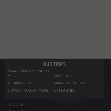
OUR TRIPS
ABBOTT WORLD MARATHON
MAJORS
SUPERHALFS
ALL RUNNING TOURS
MARATHON EXTENSIONS
CUSTOM MARATHON TOURS
UAE RUNNERS
About Us
Contact Us