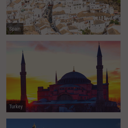
Spain
Turkey