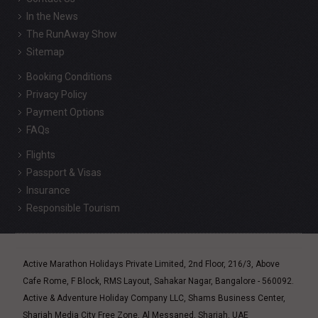
In the News
The RunAway Show
Sitemap
Booking Conditions
Privacy Policy
Payment Options
FAQs
Flights
Passport & Visas
Insurance
Responsible Tourism
Active Marathon Holidays Private Limited, 2nd Floor, 216/3, Above
Cafe Rome, F Block, RMS Layout, Sahakar Nagar, Bangalore - 560092.
Active & Adventure Holiday Company LLC, Shams Business Center,
Sharjah Media City Free Zone, Al Messaned, Sharjah, UAE