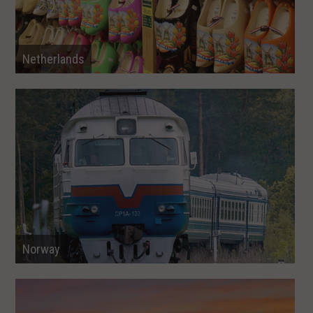
Netherlands
Norway