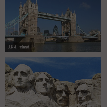
U.K & Ireland