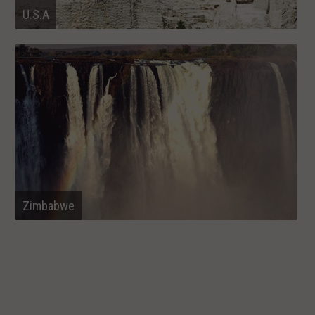
U.S.A
Zimbabwe