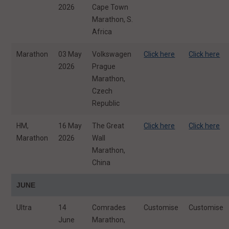
2026
Cape Town
Marathon, S.
Africa
Marathon
03 May
Volkswagen
Click here
Click here
2026
Prague
Marathon,
Czech
Republic
HM,
16 May
The Great
Click here
Click here
Marathon
2026
Wall
Marathon,
China
JUNE
Ultra
14
Comrades
Customise
Customise
June
Marathon,