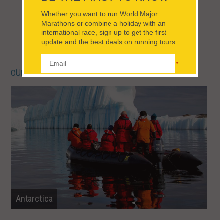
Spain
VIEW TRIPS FOR THIS TRIP STYLE
OUR DESTINATIONS IN ALL RUNNING TOURS
Antarctica