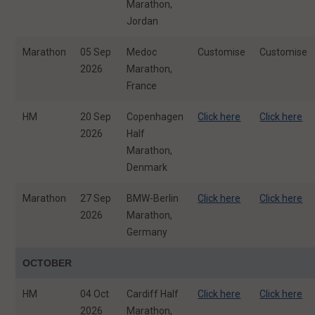
Marathon,
Jordan
Marathon
05 Sep
Medoc
Customise
Customise
2026
Marathon,
France
HM
20 Sep
Copenhagen
Click here
Click here
2026
Half
Marathon,
Denmark
Marathon
27 Sep
BMW-Berlin
Click here
Click here
2026
Marathon,
Germany
OCTOBER
HM
04 Oct
Cardiff Half
Click here
Click here
2026
Marathon,