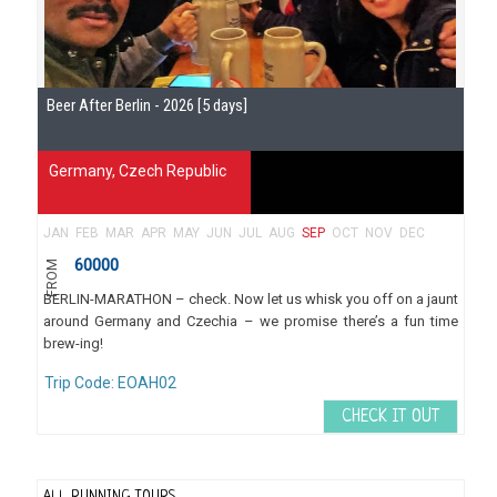
Beer After Berlin - 2026 [5 days]
Germany
,
Czech Republic
JAN
FEB
MAR
APR
MAY
JUN
JUL
AUG
SEP
OCT
NOV
DEC
60000
FROM
BERLIN-MARATHON – check. Now let us whisk you off on a jaunt
around Germany and Czechia – we promise there’s a fun time
brew-ing!
Trip Code: EOAH02
CHECK IT OUT
ALL RUNNING TOURS