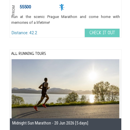
55500
FROM
Run at the scenic Prague Marathon and come home with
memories of a lifetime!
Distance: 42.2
CHECK IT OUT
ALL RUNNING TOURS
Midnight Sun Marathon - 20 Jun 2026 [5 days]