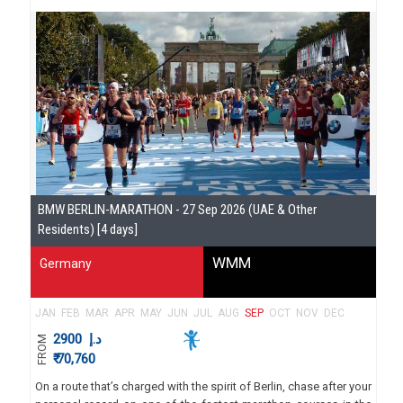
BMW BERLIN-MARATHON - 27 Sep 2026 (UAE & Other
Residents) [4 days]
WMM
Germany
JAN
FEB
MAR
APR
MAY
JUN
JUL
AUG
SEP
OCT
NOV
DEC
2900
د.إ
FROM
₹ 70,760
On a route that’s charged with the spirit of Berlin, chase after your