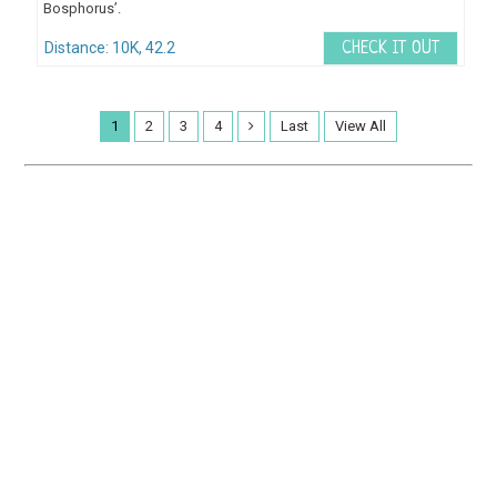
Bosphorus’.
Distance: 10K, 42.2
CHECK IT OUT
1
2
3
4
Last
View All