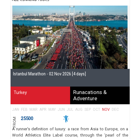
Istanbul Marathon - 02 Nov 2026 [4 days]
Runacations &
Turkey
Adventure
JAN
FEB
MAR
APR
MAY
JUN
JUL
AUG
SEP
OCT
NOV
DEC
25500
FROM
A runner’s definition of luxury: a race from Asia to Europe, on a
World Athletics Elite Label course, through the ‘pearl of the