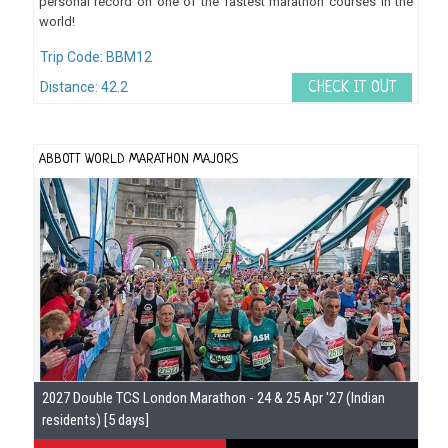
personal record on one of the fastest marathon courses in the
world!
Trip Code: BBM12
Distance: 42.2
CHECK IT OUT
ABBOTT WORLD MARATHON MAJORS
2027 Double TCS London Marathon - 24 & 25 Apr '27 (Indian
residents) [5 days]