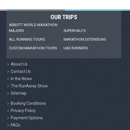
OUR TRIPS
ABBOTT WORLD MARATHON
MAJORS
SUPERHALFS
ALL RUNNING TOURS
MARATHON EXTENSIONS
CUSTOM MARATHON TOURS
UAE RUNNERS
About Us
Contact Us
In the News
The RunAway Show
Sitemap
Booking Conditions
Privacy Policy
Payment Options
FAQs