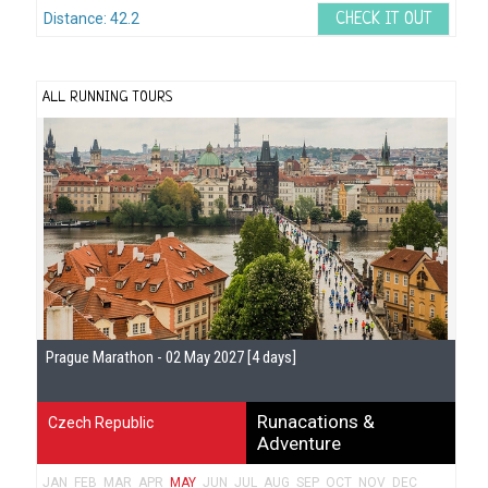
Distance: 42.2
CHECK IT OUT
ALL RUNNING TOURS
Prague Marathon - 02 May 2027 [4 days]
Runacations &
Czech Republic
Adventure
JAN
FEB
MAR
APR
MAY
JUN
JUL
AUG
SEP
OCT
NOV
DEC