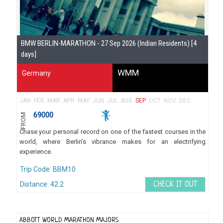
BMW BERLIN-MARATHON - 27 Sep 2026 (Indian Residents) [4
days]
WMM
Germany
JAN
FEB
MAR
APR
MAY
JUN
JUL
AUG
SEP
OCT
NOV
DEC
69000
FROM
Chase your personal record on one of the fastest courses in the
world, where Berlin’s vibrance makes for an electrifying
experience.
Trip Code: BBM10
Distance: 42.2
CHECK IT OUT
ABBOTT WORLD MARATHON MAJORS