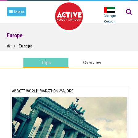
Menu
Change
Region
Europe
TRIP
SEARCH
Europe
Trips
Overview
ABBOTT WORLD MARATHON MAJORS