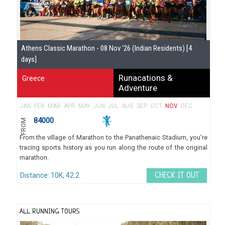
Athens Classic Marathon - 08 Nov '26 (Indian Residents) [4
days]
Runacations &
Greece
Adventure
JAN
FEB
MAR
APR
MAY
JUN
JUL
AUG
SEP
OCT
NOV
DEC
84000
FROM
From the village of Marathon to the Panathenaic Stadium, you’re
tracing sports history as you run along the route of the original
marathon.
Distance: 10K, 42.2
CHECK IT OUT
ALL RUNNING TOURS