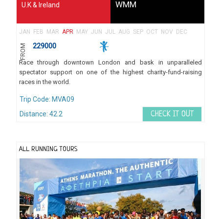
WMM
U.K & Ireland
JAN
FEB
MAR
APR
MAY
JUN
JUL
AUG
SEP
OCT
NOV
DEC
229000
FROM
Race through downtown London and bask in unparalleled
spectator support on one of the highest charity-fund-raising
races in the world.
Trip Code: MVA09
Distance: 42.2
CHECK IT OUT
ALL RUNNING TOURS