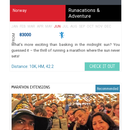
Runacations &
Norway
Adventure
JAN
FEB
MAR
APR
MAY
JUN
JUL
AUG
SEP
OCT
NOV
DEC
83000
FROM
What’s more exciting than basking in the midnight sun? You
guessed it – the thrill of running a marathon where the sun never
sets!
Distance: 10K, HM, 42.2
CHECK IT OUT
MARATHON EXTENSIONS
Recommended