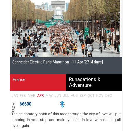
Schneider Electric Paris Marathon - 11 Apr '27 [4 days]
Runacations &
France
Adventure
JAN
FEB
MAR
APR
MAY
JUN
JUL
AUG
SEP
OCT
NOV
DEC
66600
FROM
The celebratory spirit of this race through the city of love will put
a spring in your step and make you fall in love with running all
over again.