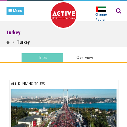
Menu
Change
Region
Turkey
TRIP
SEARCH
Turkey
Trips
Overview
ALL RUNNING TOURS