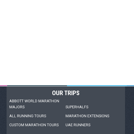
OUR TRIPS
ABBOTT WORLD MARATHON
MAJORS
SUPERHALFS
ALL RUNNING TOURS
MARATHON EXTENSIONS
CUSTOM MARATHON TOURS
UAE RUNNERS