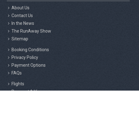
About Us
Contact Us
In the News
The RunAway Show
Sitemap
Booking Conditions
Privacy Policy
Payment Options
FAQs
Flights
Passport & Visas
Insurance
Responsible Tourism
Active Marathon Holidays Private Limited, 2nd Floor, 216/3, Above