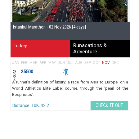
Istanbul Marathon - 02 Nov 2026 [4 days]
Runacations &
Turkey
Adventure
JAN
FEB
MAR
APR
MAY
JUN
JUL
AUG
SEP
OCT
NOV
DEC
25500
FROM
A runner’s definition of luxury: a race from Asia to Europe, on a
World Athletics Elite Label course, through the ‘pearl of the
Bosphorus’.
Distance: 10K, 42.2
CHECK IT OUT