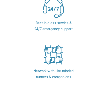
Best in class service &
24/7 emergency support
Network with like-minded
runners & companions