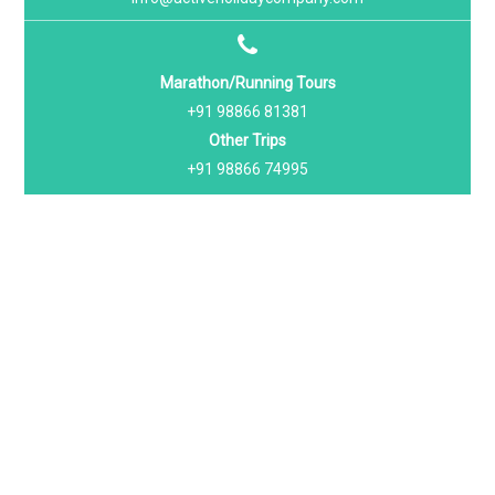
Marathon/Running Tours
+91 98866 81381
Other Trips
+91 98866 74995