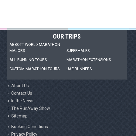
OUR TRIPS
ABBOTT WORLD MARATHON
MAJORS
SUPERHALFS
ALL RUNNING TOURS
MARATHON EXTENSIONS
CUSTOM MARATHON TOURS
UAE RUNNERS
About Us
Contact Us
In the News
The RunAway Show
Sitemap
Booking Conditions
Privacy Policy