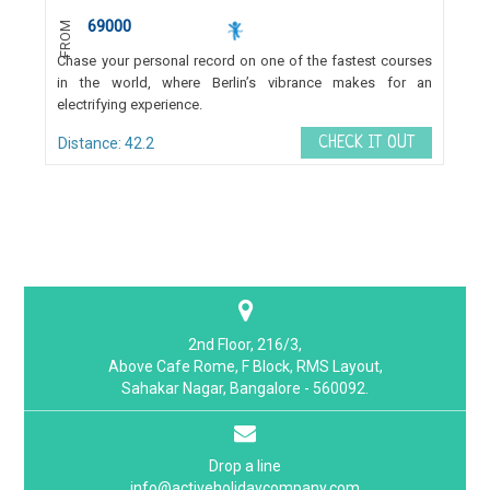
69000
FROM
Chase your personal record on one of the fastest courses
in the world, where Berlin’s vibrance makes for an
electrifying experience.
CHECK IT OUT
Distance: 42.2
2nd Floor, 216/3,
Above Cafe Rome, F Block, RMS Layout,
Sahakar Nagar, Bangalore - 560092.
Drop a line
info@activeholidaycompany.com