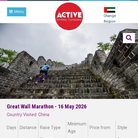
Menu
Change
Region
Great Wall Marathon - 16 May 2026
Country Visited: China
Minimum
Days
Distance
Race Type
Price from
Style
Age