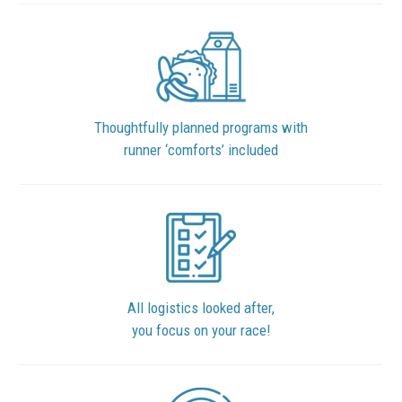
Thoughtfully planned programs with
runner ‘comforts’ included
All logistics looked after,
you focus on your race!