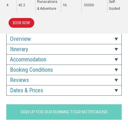
Runacations
Self-
16
4
42.2
55500
& Adventure
Guided
BOOK NOW
Overview
Itinerary
Accommodation
Booking Conditions
Reviews
Dates & Prices
SIGN UP FOR OUR RUNNING TOUR NOTIFICAIONS