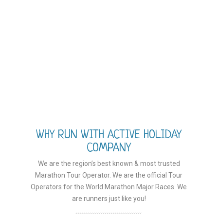
WHY RUN WITH ACTIVE HOLIDAY
COMPANY
We are the region’s best known & most trusted
Marathon Tour Operator. We are the official Tour
Operators for the World Marathon Major Races. We
are runners just like you!