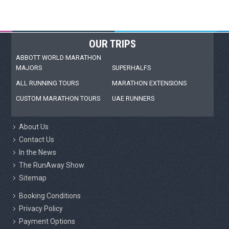
OUR TRIPS
ABBOTT WORLD MARATHON
MAJORS
SUPERHALFS
ALL RUNNING TOURS
MARATHON EXTENSIONS
CUSTOM MARATHON TOURS
UAE RUNNERS
About Us
Contact Us
In the News
The RunAway Show
Sitemap
Booking Conditions
Privacy Policy
Payment Options