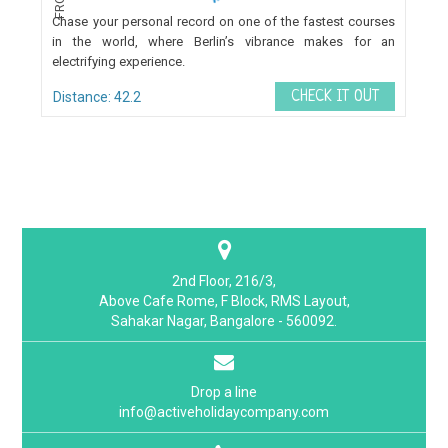
FROM
Chase your personal record on one of the fastest courses
in the world, where Berlin’s vibrance makes for an
electrifying experience.
CHECK IT OUT
Distance: 42.2
2nd Floor, 216/3,
Above Cafe Rome, F Block, RMS Layout,
Sahakar Nagar, Bangalore - 560092.
Drop a line
info@activeholidaycompany.com