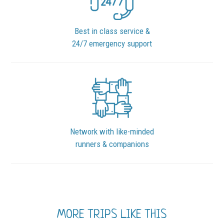
Best in class service &
24/7 emergency support
Network with like-minded
runners & companions
MORE TRIPS LIKE THIS