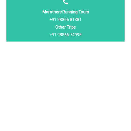
Marathon/Running Tours
+91 98866 81381
Other Trips
+91 98866 74995