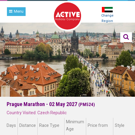
Menu
Change
Region
Prague Marathon - 02 May 2027
(PM524)
Country Visited: Czech Republic
Minimum
Days
Distance
Race Type
Price from
Style
Age