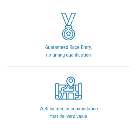
Guaranteed Race Entry,
no timing qualification
Well located accommodation
that delivers value