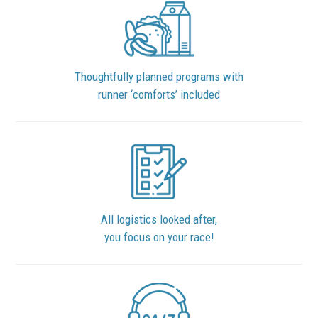
Thoughtfully planned programs with
runner ‘comforts’ included
All logistics looked after,
you focus on your race!