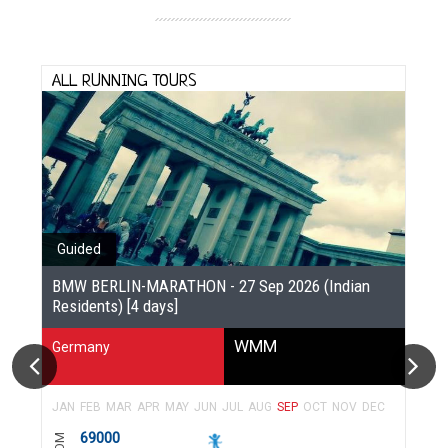
ALL RUNNING TOURS
Guided
BMW BERLIN-MARATHON - 27 Sep 2026 (Indian
Residents) [4 days]
WMM
Germany
JAN
FEB
MAR
APR
MAY
JUN
JUL
AUG
SEP
OCT
NOV
DEC
69000