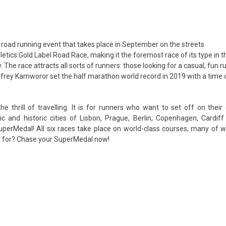
oad running event that takes place in September on the streets
letics Gold Label Road Race, making it the foremost race of its type in t
. The race attracts all sorts of runners: those looking for a casual, fun r
ffrey Kamworor set the half marathon world record in 2019 with a time 
 thrill of travelling. It is for runners who want to set off on their
ic and historic cities of Lisbon, Prague, Berlin, Copenhagen, Cardiff
SuperMedal! All six races take place on world-class courses, many of 
ng for? Chase your SuperMedal now!
’