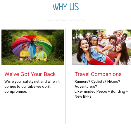
WHY US
We've Got Your Back
Travel Companions
We’re your safety net and when it
Runners? Cyclists? Hikers?
comes to our tribe we don’t
Adventurers?
compromise.
Like-minded Peeps + Bonding =
New BFFs