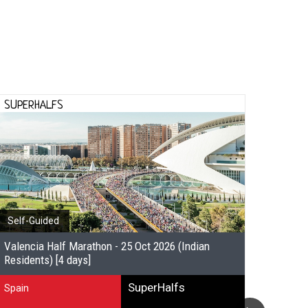
SUPERHALFS
SUPE
Self-Guided
Self-
Valencia Half Marathon - 25 Oct 2026 (Indian
Valenc
Residents) [4 days]
other 
SuperHalfs
Spain
Spain