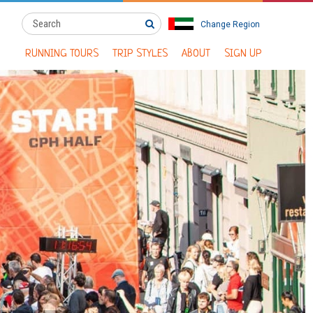
Change Region
RUNNING TOURS
TRIP STYLES
ABOUT
SIGN UP