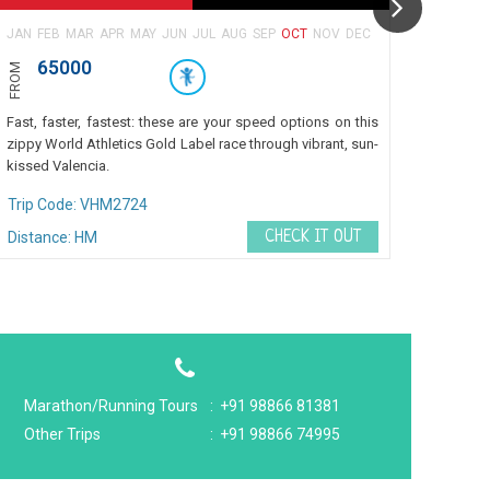
JAN
FEB
MAR
APR
MAY
JUN
JUL
AUG
SEP
OCT
NOV
DEC
JAN
FE
65000
27
FROM
FROM
₹ 6
Fast, faster, fastest: these are your speed options on this
Fast, f
zippy World Athletics Gold Label race through vibrant, sun-
zippy W
kissed Valencia.
kissed 
Trip Code: VHM2724
Trip 
CHECK IT OUT
Distance: HM
Marathon/Running Tours
:
+91 98866 81381
Other Trips
:
+91 98866 74995