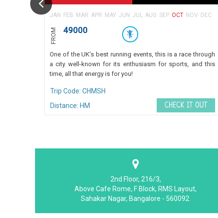
JAN
FEB
MAR
APR
MAY
JUN
JUL
AUG
SEP
OCT
NOV
DEC
49000
FROM
One of the UK’s best running events, this is a race through
a city well-known for its enthusiasm for sports, and this
time, all that energy is for you!
Trip Code: CHMSH
CHECK IT OUT
Distance: HM
2nd Floor, 216/3,
Above Cafe Rome, F Block, RMS Layout,
Sahakar Nagar, Bangalore - 560092.