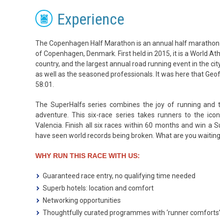
Experience
The Copenhagen Half Marathon is an annual half marathon r
of Copenhagen, Denmark. First held in 2015, it is a World Ath
country, and the largest annual road running event in the city
as well as the seasoned professionals. It was here that Geo
58:01.
The SuperHalfs series combines the joy of running and the
adventure. This six-race series takes runners to the icon
Valencia. Finish all six races within 60 months and win a 
have seen world records being broken. What are you waiti
WHY RUN THIS RACE WITH US:
Guaranteed race entry, no qualifying time needed
Superb hotels: location and comfort
Networking opportunities
Thoughtfully curated programmes with ‘runner comforts