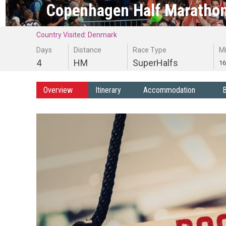
Copenhagen Half Marathon
Country Visited: Denmark
Days
Distance
Race Type
M
4
HM
SuperHalfs
16
Overview
Itinerary
Accommodation
B