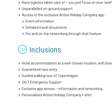
Race logistics taken care of – you just focus on your race!
Unparallelled on-ground support
Access to the exclusive Active Holiday Company app:
Event information
Detailed travel documents
Pre and on-trip networking through chat feature
Inclusions
Hotel accommodation at a well-chosen location, with bre
Guaranteed race entry
Guided walking tour of Copenhagen
24/7 Emergency Support
Exclusive app access – information and networking
Personalised Active Holiday Company t-shirt