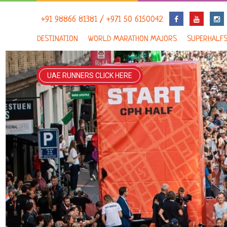
+91 98866 81381 / +971 50 6150042
DESTINATION
WORLD MARATHON MAJORS
SUPERHALF
UAE RUNNERS CLICK HERE