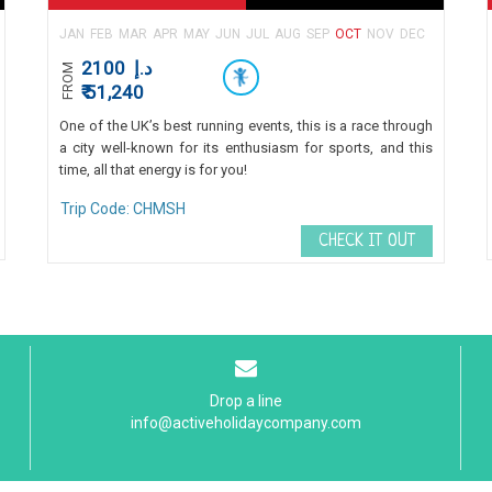
JAN
FEB
MAR
APR
MAY
JUN
JUL
AUG
SEP
OCT
NOV
DEC
2100
د.إ
FROM
₹ 51,240
One of the UK’s best running events, this is a race through
a city well-known for its enthusiasm for sports, and this
time, all that energy is for you!
Trip Code: CHMSH
CHECK IT OUT
Drop a line
info@activeholidaycompany.com