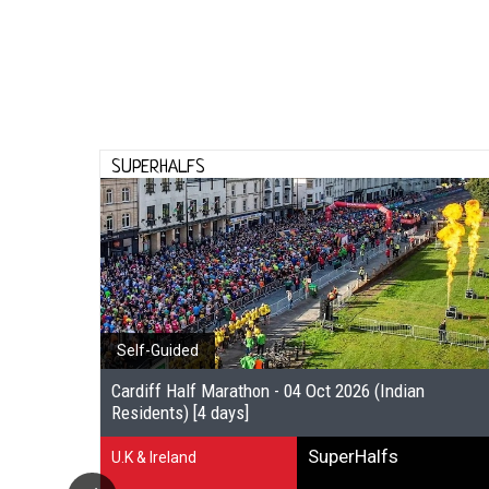
SUPERHALFS
Self-Guided
Cardiff Half Marathon - 04 Oct 2026 (Indian
Residents) [4 days]
SuperHalfs
U.K & Ireland