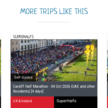
MORE TRIPS LIKE THIS
SUPERHALFS
Self-Guided
Cardiff Half Marathon - 04 Oct 2026 (UAE and other
Residents) [4 days]
SuperHalfs
U.K & Ireland