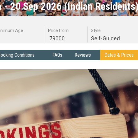
 - 20 Sep 2026 (Indian Residents
inimum Age
Price from
Style
79000
Self-Guided
ooking Conditions
FAQs
Reviews
Dates & Prices