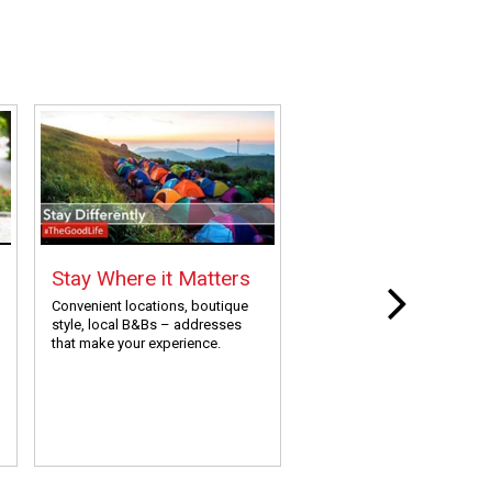
Stay Where it Matters
Painless Research
Travel Planning
Convenient locations, boutique
style, local B&Bs – addresses
Save yourself the time and e
that make your experience.
We’ve done the work, all yo
need to do is show up and 
your thing!