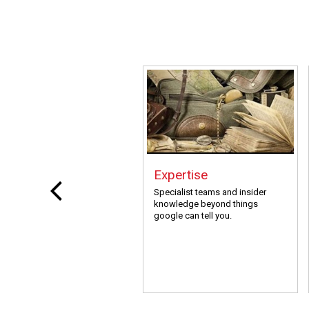
Expertise
Specialist teams and insider
knowledge beyond things
google can tell you.