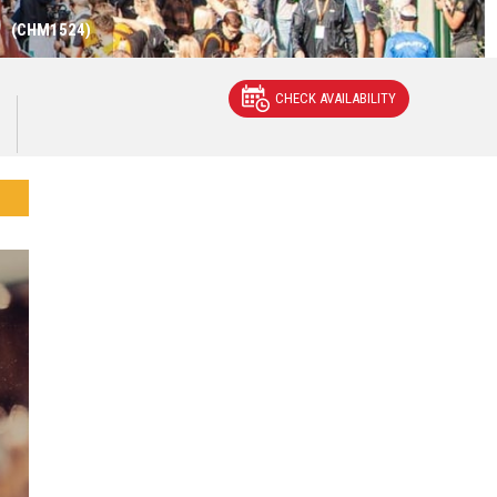
)
(CHM1524)
CHECK AVAILABILITY