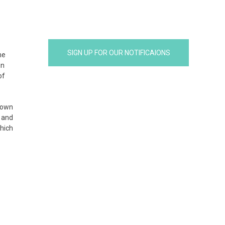
SIGN UP FOR OUR NOTIFICAIONS
he
un
of
 own
 and
which