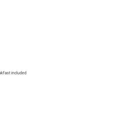
akfast included