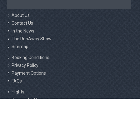
About Us
Contact Us
In the News
The RunAway Show
Sitemap
Booking Conditions
Privacy Policy
Payment Options
FAQs
Flights
Passport & Visas
Insurance
Responsible Tourism