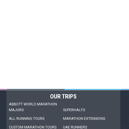
OUR TRIPS
ABBOTT WORLD MARATHON
MAJORS
SUPERHALFS
ALL RUNNING TOURS
MARATHON EXTENSIONS
CUSTOM MARATHON TOURS
UAE RUNNERS