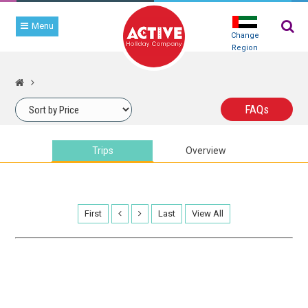
Menu
Change
Region
TRIP
SEARCH
FAQ
s
Trips
Overview
First
Last
View All