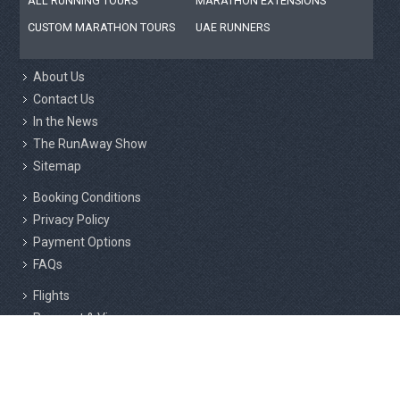
ALL RUNNING TOURS
MARATHON EXTENSIONS
CUSTOM MARATHON TOURS
UAE RUNNERS
About Us
Contact Us
In the News
The RunAway Show
Sitemap
Booking Conditions
Privacy Policy
Payment Options
FAQs
Flights
Passport & Visas
Insurance
Responsible Tourism