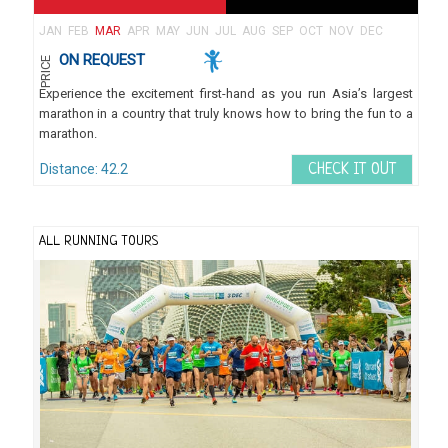
JAN
FEB
MAR
APR
MAY
JUN
JUL
AUG
SEP
OCT
NOV
DEC
ON REQUEST
PRICE
Experience the excitement first-hand as you run Asia’s largest
marathon in a country that truly knows how to bring the fun to a
marathon.
Distance: 42.2
CHECK IT OUT
ALL RUNNING TOURS
Se