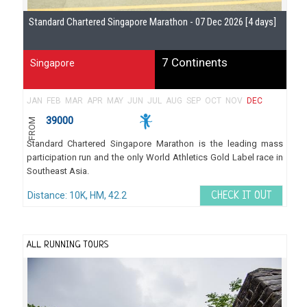
Standard Chartered Singapore Marathon - 07 Dec 2026 [4 days]
Gu
7 Continents
Singapore
JAN
FEB
MAR
APR
MAY
JUN
JUL
AUG
SEP
OCT
NOV
DEC
39000
FROM
Standard Chartered Singapore Marathon is the leading mass
participation run and the only World Athletics Gold Label race in
Southeast Asia.
Distance: 10K, HM, 42.2
CHECK IT OUT
ALL RUNNING TOURS