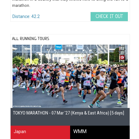
marathon.
Distance: 42.2
CHECK IT OUT
ALL RUNNING TOURS
Gu
TOKYO MARATHON - 07 Mar '27 (Kenya & East Africa) [5 days]
WMM
Japan