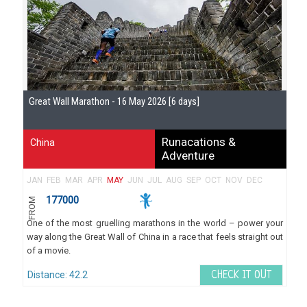
Se
Great Wall Marathon - 16 May 2026 [6 days]
Gu
Runacations &
China
Adventure
JAN
FEB
MAR
APR
MAY
JUN
JUL
AUG
SEP
OCT
NOV
DEC
177000
FROM
One of the most gruelling marathons in the world – power your
way along the Great Wall of China in a race that feels straight out
of a movie.
Distance: 42.2
CHECK IT OUT