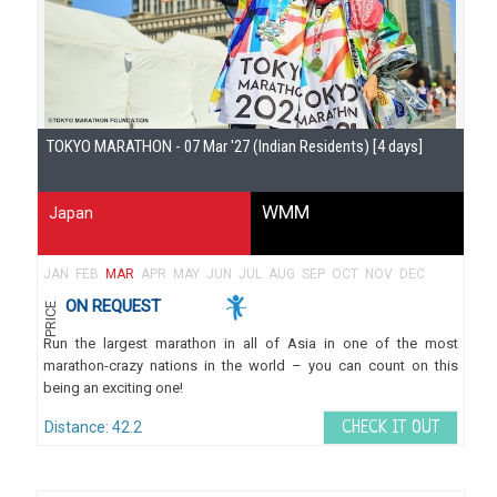
Gu
TOKYO MARATHON - 07 Mar '27 (Indian Residents) [4 days]
WMM
Japan
JAN
FEB
MAR
APR
MAY
JUN
JUL
AUG
SEP
OCT
NOV
DEC
ON REQUEST
PRICE
Run the largest marathon in all of Asia in one of the most
marathon-crazy nations in the world – you can count on this
being an exciting one!
Distance: 42.2
CHECK IT OUT