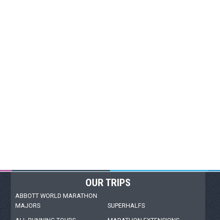
OUR TRIPS
ABBOTT WORLD MARATHON
MAJORS
SUPERHALFS