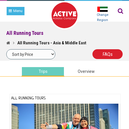
Menu
Change
Region
All Running Tours
FIND
YOUR
All Running Tours - Asia & Middle East
RACE
FAQ
s
Trips
Overview
ALL RUNNING TOURS