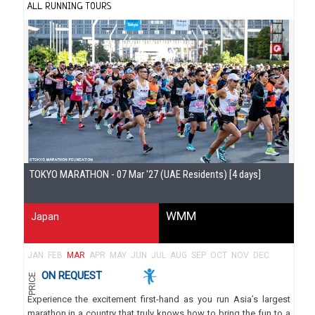
ALL RUNNING TOURS
Gu
TOKYO MARATHON - 07 Mar '27 (UAE Residents) [4 days]
WMM
Japan
JAN
FEB
MAR
APR
MAY
JUN
JUL
AUG
SEP
OCT
NOV
DEC
ON REQUEST
PRICE
Experience the excitement first-hand as you run Asia’s largest
marathon in a country that truly knows how to bring the fun to a