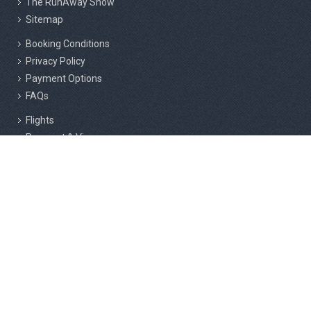
The RunAway Show
Sitemap
Booking Conditions
Privacy Policy
Payment Options
FAQs
Flights
Passport & Visas
Insurance
Responsible Tourism
Active Marathon Holidays Private Limited, 2nd Floor, 216/3, Above
Cafe Rome, F Block, RMS Layout, Sahakar Nagar, Bangalore - 560092.
Active & Adventure Holiday Company LLC, Shams Business Center,
Sharjah Media City Free Zone, Al Messaned, Sharjah, UAE