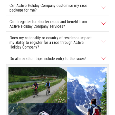
Can Active Holiday Company customise my race
package for me?
Can I register for shorter races and benefit from
Active Holiday Company services?
Does my nationality or country of residence impact
my ability to register for a race through Active
Holiday Company?
Do all marathon trips include entry to the races?