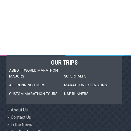
OUR TRIPS
ABBOTT WORLD MARATHON
MAJORS
SUPERHALFS
ALL RUNNING TOURS
MARATHON EXTENSIONS
CUSTOM MARATHON TOURS
UAE RUNNERS
About Us
Contact Us
In the News