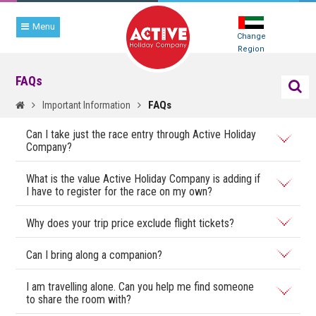
Menu
Change
Region
FAQs
FAQs
Important Information
Can I take just the race entry through Active Holiday
Company?
What is the value Active Holiday Company is adding if
I have to register for the race on my own?
Why does your trip price exclude flight tickets?
Can I bring along a companion?
I am travelling alone. Can you help me find someone
to share the room with?