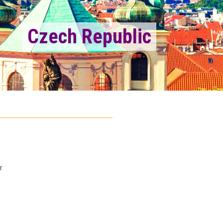
Czech Republic
r