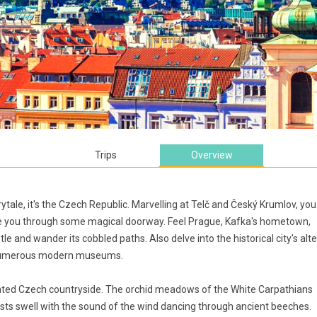
Trips
Overview
rytale, it's the Czech Republic. Marvelling at Telč and Český Krumlov, you
vite you through some magical doorway. Feel Prague, Kafka's hometown,
tle and wander its cobbled paths. Also delve into the historical city's alte
nd numerous modern museums.
nated Czech countryside. The orchid meadows of the White Carpathians
ts swell with the sound of the wind dancing through ancient beeches.