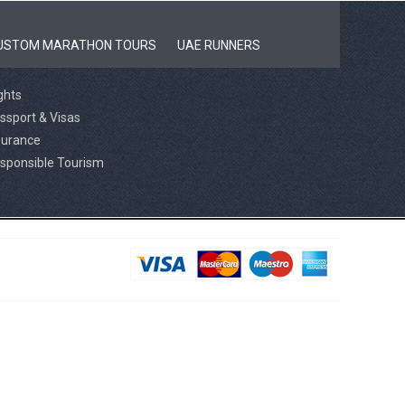
USTOM MARATHON TOURS
UAE RUNNERS
ights
ssport & Visas
surance
sponsible Tourism