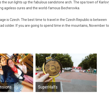
s the sun lights up the fabulous sandstone arch. The spa town of Karlov
ing ageless cures and the world-famous Becherovka.
uage is Czech. The best time to travel in the Czech Republic is between
ad colder. If you are going to spend time in the mountains, November to
nsions
SuperHalfs