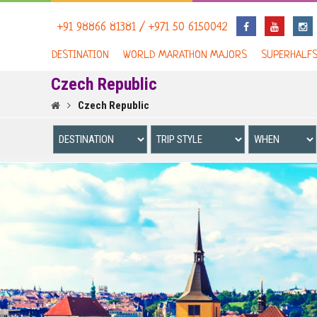
+91 98866 81381 / +971 50 6150042
DESTINATION
WORLD MARATHON MAJORS
SUPERHALF
Czech Republic
Czech Republic