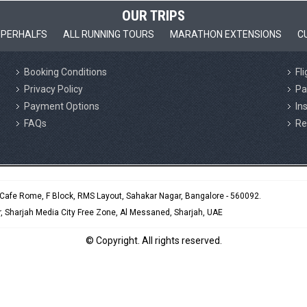
OUR TRIPS
PERHALFS
ALL RUNNING TOURS
MARATHON EXTENSIONS
C
Booking Conditions
Fl
Privacy Policy
Pa
Payment Options
In
FAQs
Re
e Cafe Rome, F Block, RMS Layout, Sahakar Nagar, Bangalore - 560092.
 Sharjah Media City Free Zone, Al Messaned, Sharjah, UAE
© Copyright. All rights reserved.