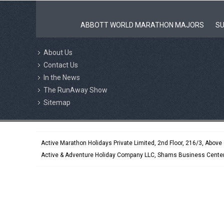
ABBOTT WORLD MARATHON MAJORS
SU
About Us
Contact Us
In the News
The RunAway Show
Sitemap
Active Marathon Holidays Private Limited, 2nd Floor, 216/3, Abov
Active & Adventure Holiday Company LLC, Shams Business Center,