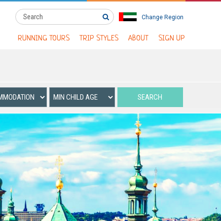
Change Region
RUNNING TOURS
TRIP STYLES
ABOUT
SIGN UP