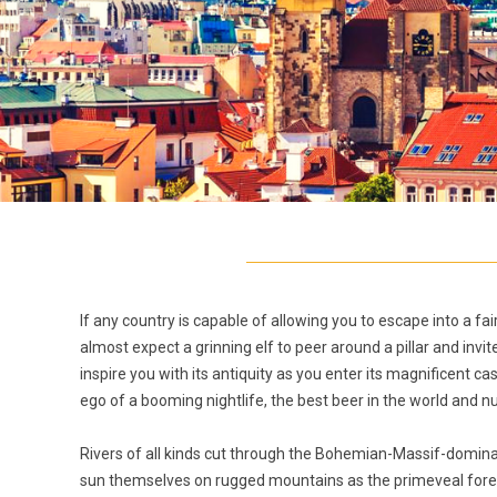
If any country is capable of allowing you to escape into a fai
almost expect a grinning elf to peer around a pillar and in
inspire you with its antiquity as you enter its magnificent cas
ego of a booming nightlife, the best beer in the world a
Rivers of all kinds cut through the Bohemian-Massif-domi
sun themselves on rugged mountains as the primeveal fores