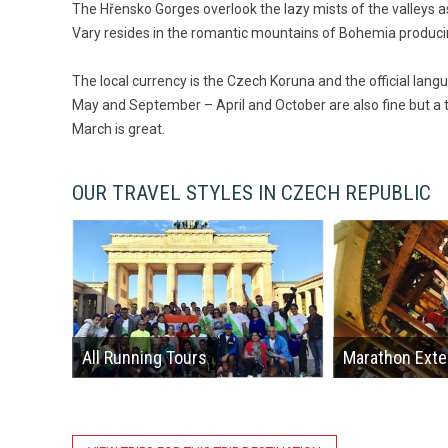
The Hřensko Gorges overlook the lazy mists of the valleys a
Vary resides in the romantic mountains of Bohemia produc
The local currency is the Czech Koruna and the official lang
May and September – April and October are also fine but a t
March is great.
OUR TRAVEL STYLES IN CZECH REPUBLIC
All Running Tours
Marathon Exte