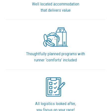
Well located accommodation
that delivers value
Thoughtfully planned programs with
runner ‘comforts’ included
All logistics looked after,
you focus on your race!