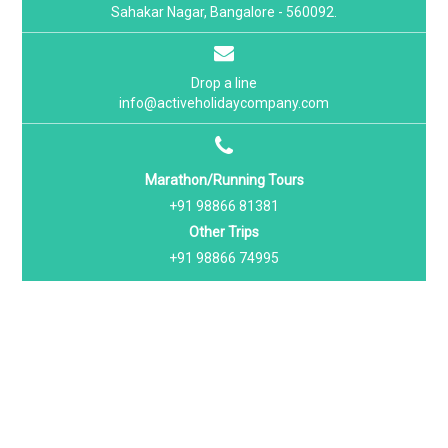
Sahakar Nagar, Bangalore - 560092.
Drop a line
info@activeholidaycompany.com
Marathon/Running Tours
+91 98866 81381
Other Trips
+91 98866 74995