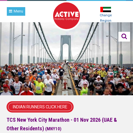
Menu
Change
Region
INDIAN RUNNERS CLICK HERE
TCS New York City Marathon - 01 Nov 2026 (UAE &
Other Residents)
(MNY10)