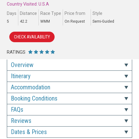
Country Visited: U.S.A
Days
Distance
Race Type
Price from
Style
5
42.2
WMM
On Request
Semi-Guided
CHECK AVAILABILITY
RATINGS
Overview
Itinerary
Accommodation
Booking Conditions
FAQs
Reviews
Dates & Prices