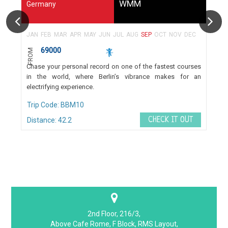
WMM
Germany
JAN
FEB
MAR
APR
MAY
JUN
JUL
AUG
SEP
OCT
NOV
DEC
69000
FROM
Chase your personal record on one of the fastest courses
in the world, where Berlin’s vibrance makes for an
electrifying experience.
Trip Code: BBM10
CHECK IT OUT
Distance: 42.2
2nd Floor, 216/3,
Above Cafe Rome, F Block, RMS Layout,