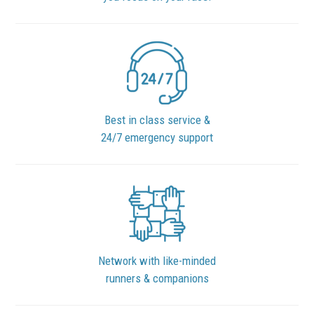
Best in class service &
24/7 emergency support
Network with like-minded
runners & companions