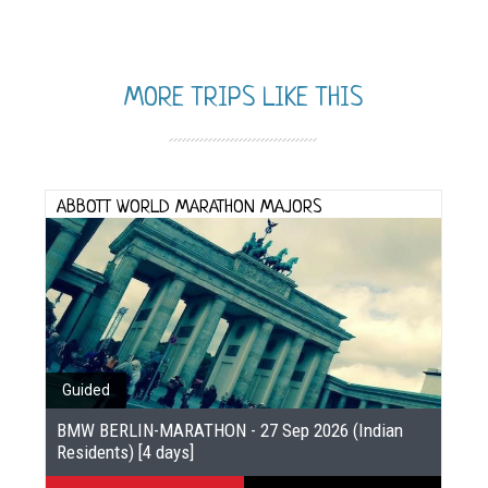
MORE TRIPS LIKE THIS
ABBOTT WORLD MARATHON MAJORS
Guided
BMW BERLIN-MARATHON - 27 Sep 2026 (Indian
Residents) [4 days]