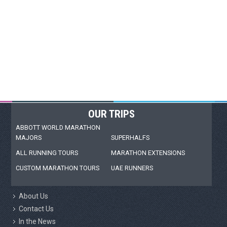
OUR TRIPS
ABBOTT WORLD MARATHON
MAJORS
SUPERHALFS
ALL RUNNING TOURS
MARATHON EXTENSIONS
CUSTOM MARATHON TOURS
UAE RUNNERS
About Us
Contact Us
In the News