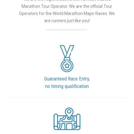
Marathon Tour Operator. We are the official Tour
Operators for the World Marathon Major Races. We
are runners just like you!
Guaranteed Race Entry,
no timing qualification