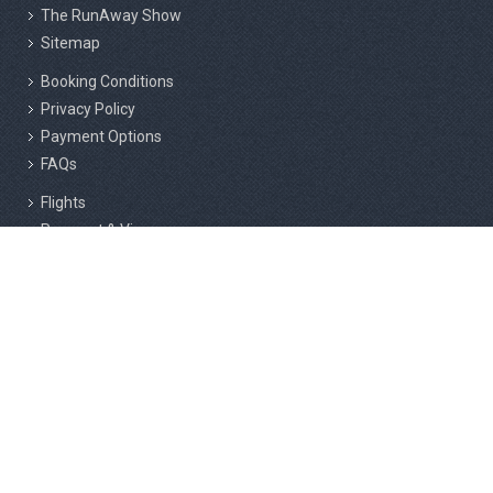
The RunAway Show
Sitemap
Booking Conditions
Privacy Policy
Payment Options
FAQs
Flights
Passport & Visas
Insurance
Responsible Tourism
Active Marathon Holidays Private Limited, 2nd Floor, 216/3, Above
Cafe Rome, F Block, RMS Layout, Sahakar Nagar, Bangalore - 560092.
Active & Adventure Holiday Company LLC, Shams Business Center,
Sharjah Media City Free Zone, Al Messaned, Sharjah, UAE