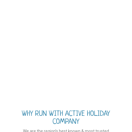
WHY RUN WITH ACTIVE HOLIDAY
COMPANY
We are the region’s best known & most trusted